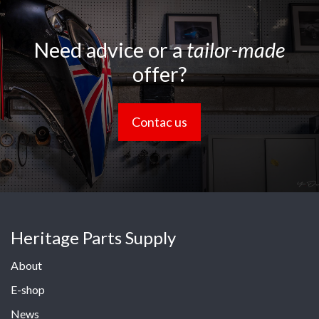
Need advice or a
tailor-made
offer?
Contac us
Heritage Parts Supply
About
E-shop
News