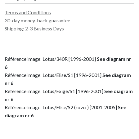
Terms and Conditions
30-day money-back guarantee
Shipping: 2-3 Business Days
Référence image: Lotus/340R [1996-2001]
See diagram nr
6
Référence image: Lotus/Elise/S1 [1996-2001]
See diagram
nr 6
Référence image: Lotus/Exige/S1 [1996-2001]
See diagram
nr 6
Référence image: Lotus/Elise/S2 (rover) [2001-2005]
See
diagram nr 6