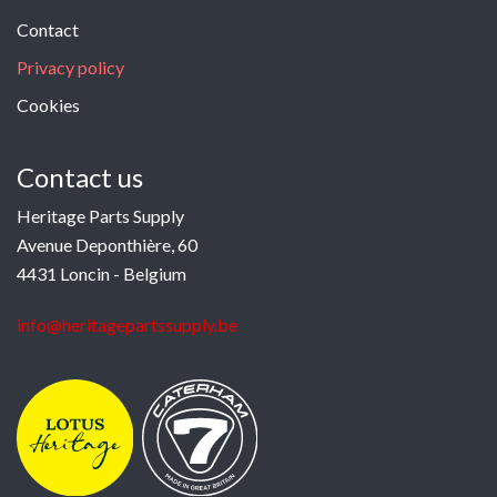
Contact
Privacy policy
Cookies
Contact us
Heritage Parts Supply
Avenue Deponthière, 60
4431 Loncin - Belgium
info@heritagepartssupply.be