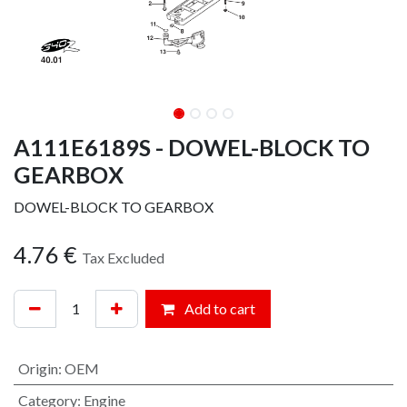
A111E6189S - DOWEL-BLOCK TO
GEARBOX
DOWEL-BLOCK TO GEARBOX
4.76
€
Tax Excluded
Add to cart
Origin
:
OEM
Category
:
Engine