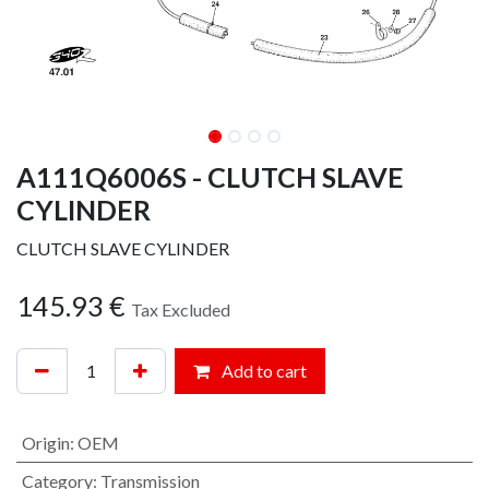
A111Q6006S - CLUTCH SLAVE
CYLINDER
CLUTCH SLAVE CYLINDER
145.93
€
Tax Excluded
Add to cart
Origin
:
OEM
Category
:
Transmission