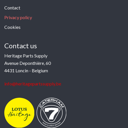
Contact
Privacy policy
Cookies
Contact us
Heritage Parts Supply
Avenue Deponthière, 60
4431 Loncin - Belgium
info@heritagepartssupply.be