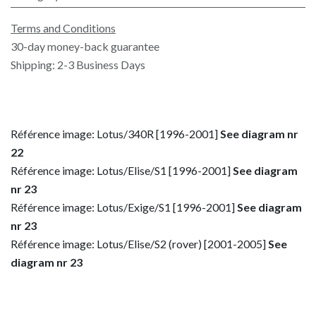
Terms and Conditions
30-day money-back guarantee
Shipping: 2-3 Business Days
Référence image: Lotus/340R [1996-2001]
See diagram nr
22
Référence image: Lotus/Elise/S1 [1996-2001]
See diagram
nr 23
Référence image: Lotus/Exige/S1 [1996-2001]
See diagram
nr 23
Référence image: Lotus/Elise/S2 (rover) [2001-2005]
See
diagram nr 23