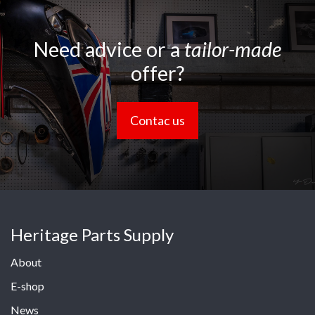
Need advice or a
tailor-made
offer?
Contac us
Heritage Parts Supply
About
E-shop
News