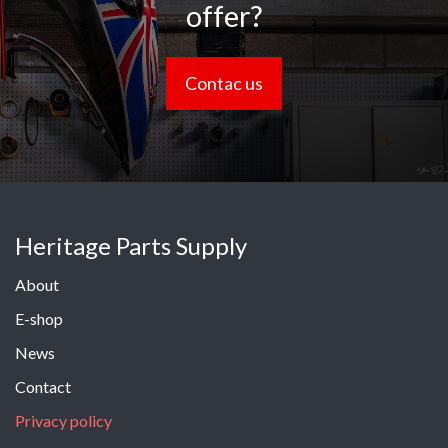
offer?
Contac us
Heritage Parts Supply
About
E-shop
News
Contact
Privacy policy