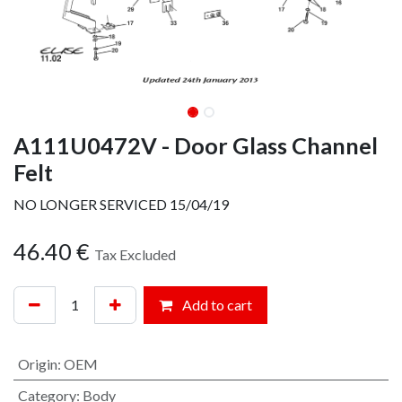
A111U0472V - Door Glass Channel
Felt
NO LONGER SERVICED 15/04/19
46.40
€
Tax Excluded
Add to cart
Origin
:
OEM
Category
:
Body