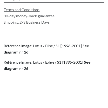
Terms and Conditions
30-day money-back guarantee
Shipping: 2-3 Business Days
Référence image: Lotus / Elise / S1 [1996-2001]
See
diagram nr 26
Référence image: Lotus / Exige / S1 [1996-2001]
See
diagram nr 26