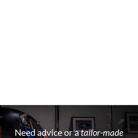
Need advice or a
tailor-made