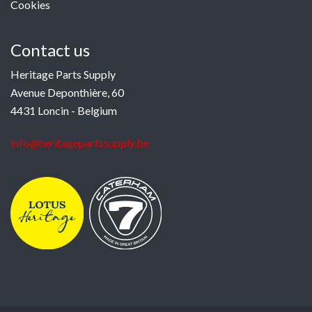
Cookies
Contact us
Heritage Parts Supply
Avenue Deponthière, 60
4431 Loncin - Belgium
info@heritagepartssupply.be