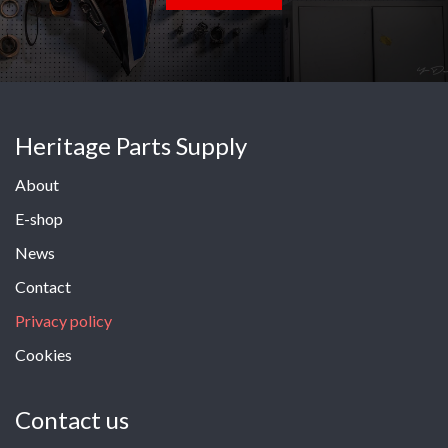
Heritage Parts Supply
About
E-shop
News
Contact
Privacy policy
Cookies
Contact us