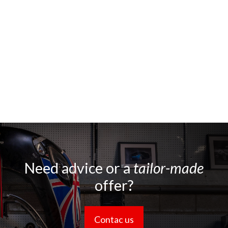
Need advice or a
tailor-made
offer?
Contac us