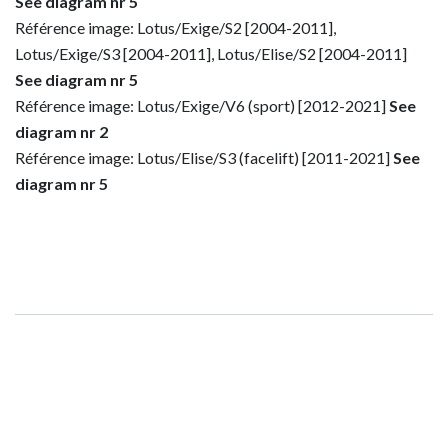
See diagram nr 5
Référence image: Lotus/Exige/S2 [2004-2011],
Lotus/Exige/S3 [2004-2011], Lotus/Elise/S2 [2004-2011]
See diagram nr 5
Référence image: Lotus/Exige/V6 (sport) [2012-2021]
See
diagram nr 2
Référence image: Lotus/Elise/S3 (facelift) [2011-2021]
See
diagram nr 5