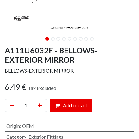
A111U6032F - BELLOWS-
EXTERIOR MIRROR
BELLOWS-EXTERIOR MIRROR
6.49
€
Tax Excluded
Add to cart
Origin
:
OEM
Category
:
Exterior Fittings