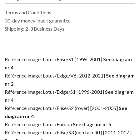
Terms and Conditions
30-day money-back guarantee
Shipping: 2-3 Business Days
Référence image: Lotus/Elise/S1 [1996-2001]
See diagram
nr 4
Référence image: Lotus/Exige/V6 [2012-2021]
See diagram
nr 2
Référence image: Lotus/Exige/S1 [1996-2001]
See diagram
nr 4
Référence image: Lotus/Elise/S2 (rover) [2001-2005]
See
diagram nr 4
Référence image: Lotus/Europa
See diagram nr 5
Référence image: Lotus/Elise/S3 (non facelift) [2011-2017]