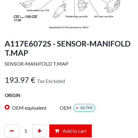
A117E6072S - SENSOR-MANIFOLD
T.MAP
SENSOR-MANIFOLD T.MAP
193.97
€
Tax Excluded
ORIGIN
OEM equivalent
OEM
+
32.79
€
Add to cart