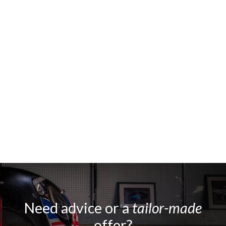
Need advice or a
tailor-made
offer?