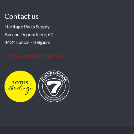
Contact us
Heritage Parts Supply
Avenue Deponthière, 60
4431 Loncin - Belgium
info@heritagepartssupply.be