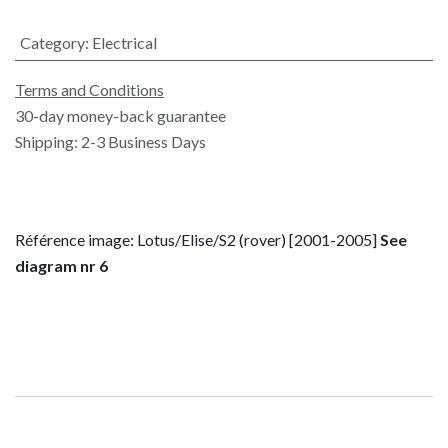
Category
:
Electrical
Terms and Conditions
30-day money-back guarantee
Shipping: 2-3 Business Days
Référence image: Lotus/Elise/S2 (rover) [2001-2005]
See
diagram nr 6