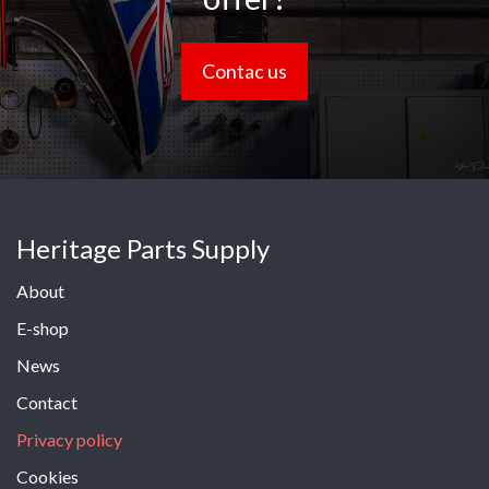
Contac us
Heritage Parts Supply
About
E-shop
News
Contact
Privacy policy
Cookies