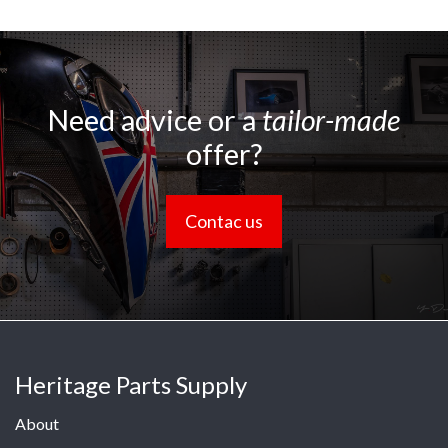
Need advice or a
tailor-made
offer?
Contac us
Heritage Parts Supply
About