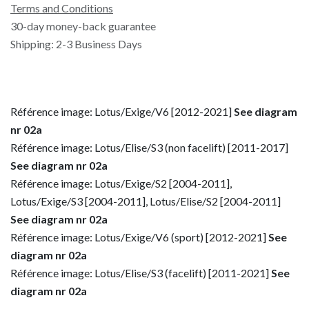
Terms and Conditions
30-day money-back guarantee
Shipping: 2-3 Business Days
Référence image: Lotus/Exige/V6 [2012-2021]
See diagram
nr 02a
Référence image: Lotus/Elise/S3 (non facelift) [2011-2017]
See diagram nr 02a
Référence image: Lotus/Exige/S2 [2004-2011],
Lotus/Exige/S3 [2004-2011], Lotus/Elise/S2 [2004-2011]
See diagram nr 02a
Référence image: Lotus/Exige/V6 (sport) [2012-2021]
See
diagram nr 02a
Référence image: Lotus/Elise/S3 (facelift) [2011-2021]
See
diagram nr 02a