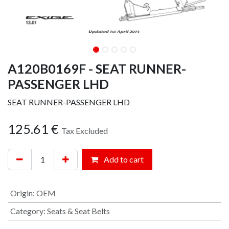
A120B0169F - SEAT RUNNER-
PASSENGER LHD
SEAT RUNNER-PASSENGER LHD
125.61
€
Tax Excluded
Add to cart
Origin
:
OEM
Category
:
Seats & Seat Belts