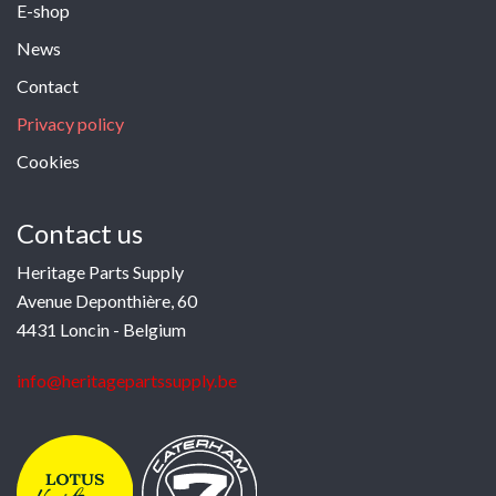
E-shop
News
Contact
Privacy policy
Cookies
Contact us
Heritage Parts Supply
Avenue Deponthière, 60
4431 Loncin - Belgium
info@heritagepartssupply.be