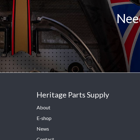
Need
Heritage Parts Supply
About
E-shop
News
Contact