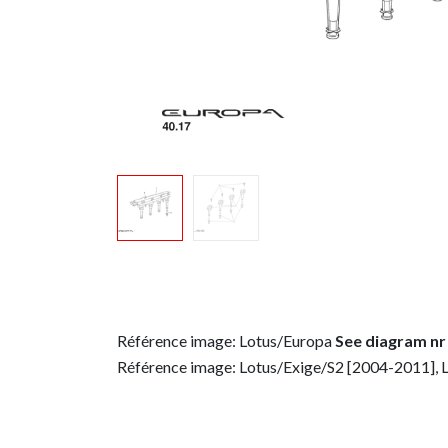
Référence image: Lotus/Europa
See diagram nr
Référence image: Lotus/Exige/S2 [2004-2011], 