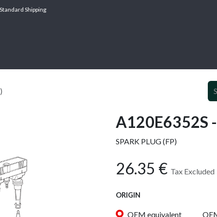
Standard Shipping
ABOUT
SERV
)
A120E6352S -
SPARK PLUG (FP)
26.35
€
Tax Excluded
ORIGIN
OEM equivalent
OE