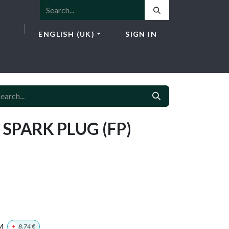
ENGLISH (UK)
SIGN IN
ICES
E-SHOP
NEWS
CONTACT
 SPARK PLUG (FP)
M
+
8.74
€