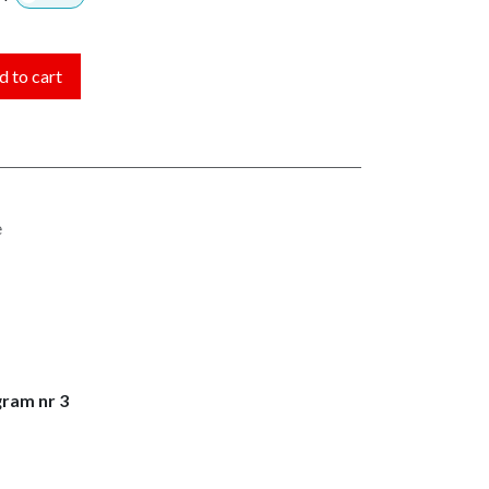
 to cart
e
gram nr 3