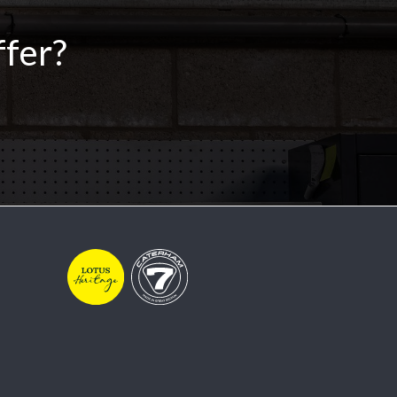
ffer?