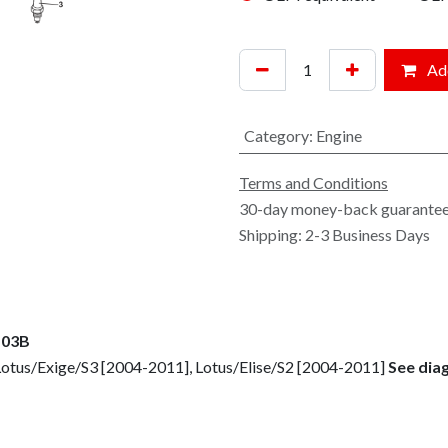
Add
Category
:
Engine
Terms and Conditions
30-day money-back guarante
Shipping: 2-3 Business Days
 03B
Lotus/Exige/S3 [2004-2011], Lotus/Elise/S2 [2004-2011]
See dia