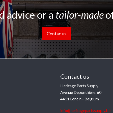
 advice or a
tailor-made
o
Contac us
Contact us
Heritage Parts Supply
Avenue Deponthière, 60
4431 Loncin - Belgium
info@heritagepartssupply.be