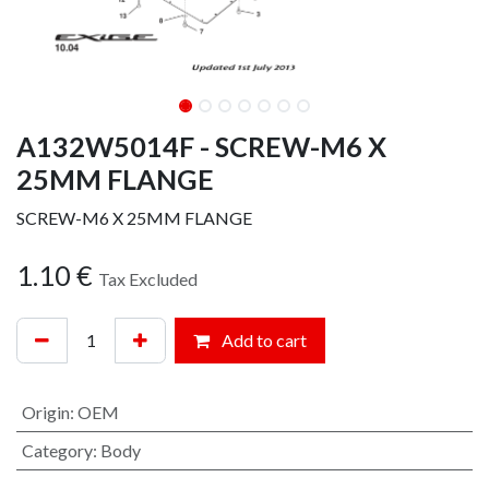
A132W5014F - SCREW-M6 X
25MM FLANGE
SCREW-M6 X 25MM FLANGE
1.10
€
Tax Excluded
Add to cart
Origin
:
OEM
Category
:
Body