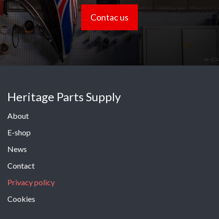
Contac us
Heritage Parts Supply
About
E-shop
News
Contact
Privacy policy
Cookies