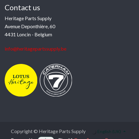
Contact us
Heritage Parts Supply
Avenue Deponthière, 60
4431 Loncin - Belgium
info@heritagepartssupply.be
Copyright © Heritage Parts Supply
English (UK)