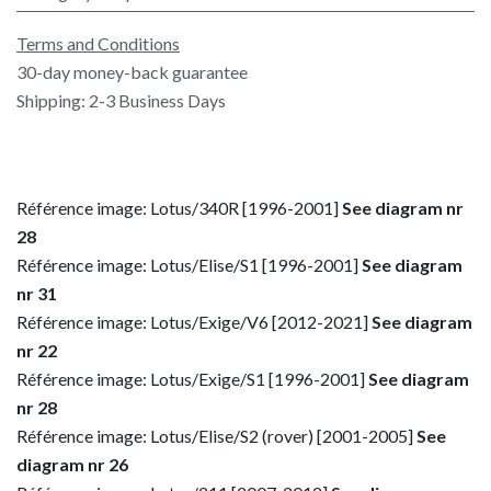
Terms and Conditions
30-day money-back guarantee
Shipping: 2-3 Business Days
Référence image: Lotus/340R [1996-2001]
See diagram nr
28
Référence image: Lotus/Elise/S1 [1996-2001]
See diagram
nr 31
Référence image: Lotus/Exige/V6 [2012-2021]
See diagram
nr 22
Référence image: Lotus/Exige/S1 [1996-2001]
See diagram
nr 28
Référence image: Lotus/Elise/S2 (rover) [2001-2005]
See
diagram nr 26