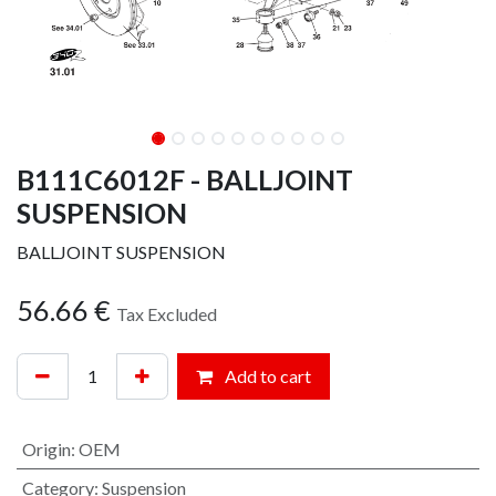
B111C6012F - BALLJOINT
SUSPENSION
BALLJOINT SUSPENSION
56.66
€
Tax Excluded
Add to cart
Origin
:
OEM
Category
:
Suspension