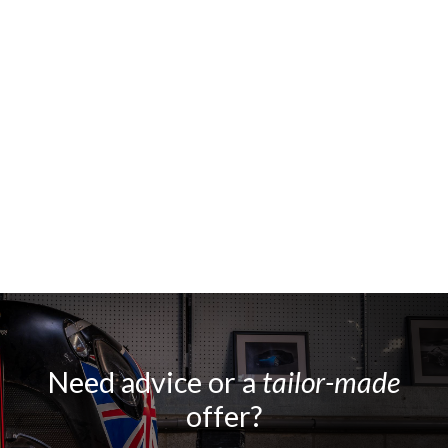
Need advice or a
tailor-made
offer?