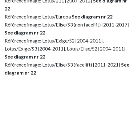
Référence image: Lotus/211 [2007-2012]
See diagram nr
22
Référence image: Lotus/Europa
See diagram nr 22
Référence image: Lotus/Elise/S3 (non facelift) [2011-2017]
See diagram nr 22
Référence image: Lotus/Exige/S2 [2004-2011],
Lotus/Exige/S3 [2004-2011], Lotus/Elise/S2 [2004-2011]
See diagram nr 22
Référence image: Lotus/Elise/S3 (facelift) [2011-2021]
See
diagram nr 22