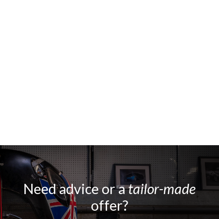
Need advice or a
tailor-made
offer?