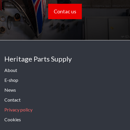
Contac us
Heritage Parts Supply
About
E-shop
News
Contact
Privacy policy
Cookies