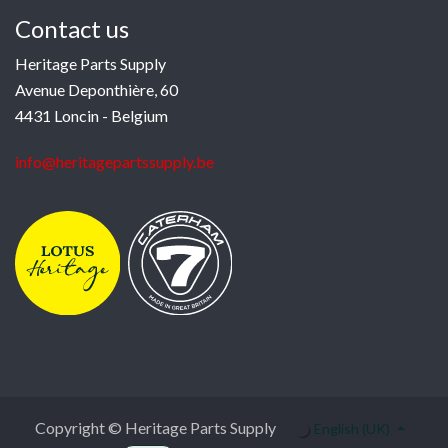
Contact us
Heritage Parts Supply
Avenue Deponthière, 60
4431 Loncin - Belgium
info@heritagepartssupply.be
Copyright © Heritage Parts Supply
English (UK)