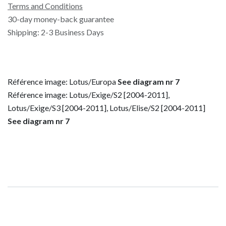
Terms and Conditions
30-day money-back guarantee
Shipping: 2-3 Business Days
Référence image: Lotus/Europa
See diagram nr 7
Référence image: Lotus/Exige/S2 [2004-2011],
Lotus/Exige/S3 [2004-2011], Lotus/Elise/S2 [2004-2011]
See diagram nr 7