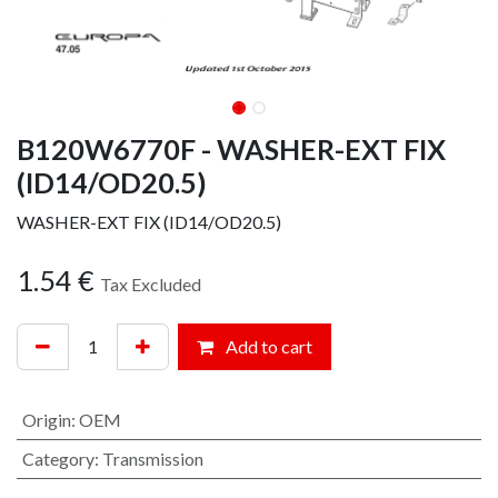
B120W6770F - WASHER-EXT FIX
(ID14/OD20.5)
WASHER-EXT FIX (ID14/OD20.5)
1.54
€
Tax Excluded
Add to cart
Origin
:
OEM
Category
:
Transmission