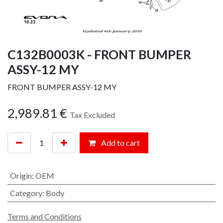
C132B0003K - FRONT BUMPER
ASSY-12 MY
FRONT BUMPER ASSY-12 MY
2,989.81
€
Tax Excluded
Add to cart
Origin
:
OEM
Category
:
Body
Terms and Conditions