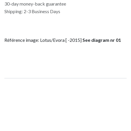
30-day money-back guarantee
Shipping: 2-3 Business Days
Référence image: Lotus/Evora [ -2015]
See diagram nr 01