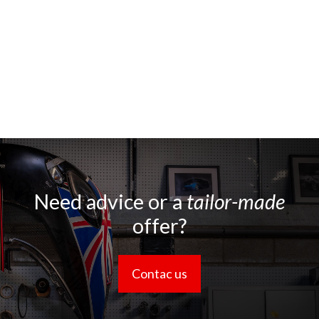
Need advice or a
tailor-made
offer?
Contac us