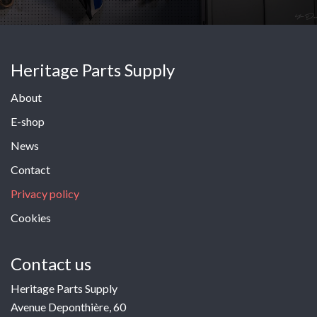
Heritage Parts Supply
About
E-shop
News
Contact
Privacy policy
Cookies
Contact us
Heritage Parts Supply
Avenue Deponthière, 60