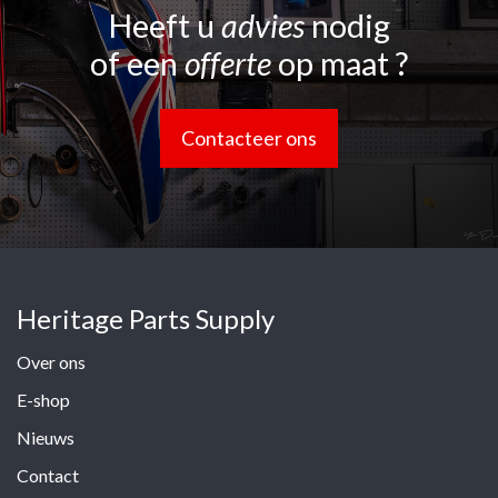
Heeft u
advies
nodig
of een
offerte
op maat ?
Contacteer ons
Heritage Parts Supply
Over ons
E-shop
Nieuws
Contact