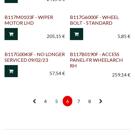
B117M0103F - WIPER
B117G6000F - WHEEL
MOTOR LHD
BOLT - STANDARD
205,15
€
5,85
€
B117G0043F - NO LONGER
B117B0190F - ACCESS
SERVICED 09/02/23
PANEL-FR WHEELARCH
RH
57,54
€
259,14
€
4
5
6
7
8