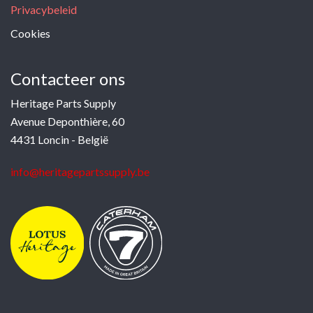
Privacybeleid
Cookies
Contacteer ons
Heritage Parts Supply
Avenue Deponthière, 60
4431 Loncin - België
info@heritagepartssupply.be