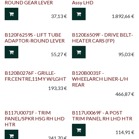
ROUND GEAR LEVER
Assy LHD
37,13
€
1.892,66
€
B120F6259S - LIFT TUBE
B120E6509F - DRIVE BELT-
ADAPTOR-ROUND LEVER
HEATER CARS (FP)
55,27
€
95,03
€
B120B0276F - GRILLE-
B120B0031F -
FR.CENTRE,11MY W/LGHT
WHEELARCH LINER-L/H
REAR
193,33
€
466,87
€
B117U0071F - TRIM
B117U0069F - A POST
PANEL/SPKR HSG RH LHD
TRIM PANEL RH LHD HTR
HTR
114,91
€
241,70
€