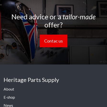
Need advice or a
tailor-made
offer?
Contac us
Heritage Parts Supply
About
E-shop
News