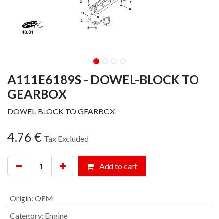
A111E6189S - DOWEL-BLOCK TO
GEARBOX
DOWEL-BLOCK TO GEARBOX
4.76
€
Tax Excluded
Add to cart
Origin
:
OEM
Category
:
Engine