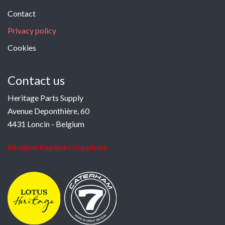
Contact
Privacy policy
Cookies
Contact us
Heritage Parts Supply
Avenue Deponthière, 60
4431 Loncin - Belgium
info@heritagepartssupply.be