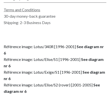
Terms and Conditions
30-day money-back guarantee
Shipping: 2-3 Business Days
Référence image: Lotus/340R [1996-2001]
See diagram nr
6
Référence image: Lotus/Elise/S1 [1996-2001]
See diagram
nr 6
Référence image: Lotus/Exige/S1 [1996-2001]
See diagram
nr 6
Référence image: Lotus/Elise/S2 (rover) [2001-2005]
See
diagram nr 6