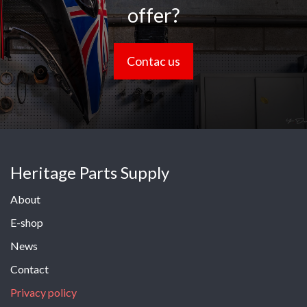
offer?
Contac us
Heritage Parts Supply
About
E-shop
News
Contact
Privacy policy