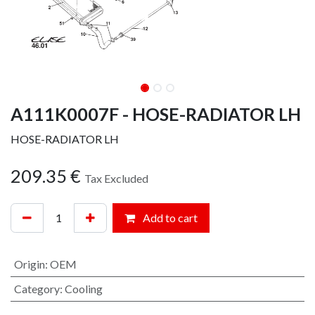
A111K0007F - HOSE-RADIATOR LH
HOSE-RADIATOR LH
209.35
€
Tax Excluded
Add to cart
Origin
:
OEM
Category
:
Cooling