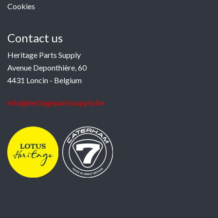
Cookies
Contact us
Heritage Parts Supply
Avenue Deponthière, 60
4431 Loncin - Belgium
info@heritagepartssupply.be