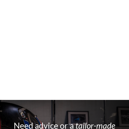
Need advice or a
tailor-made