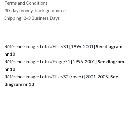
Terms and Conditions
30-day money-back guarantee
Shipping: 2-3 Business Days
Référence image: Lotus/Elise/S1 [1996-2001]
See diagram
nr 10
Référence image: Lotus/Exige/S1 [1996-2001]
See diagram
nr 10
Référence image: Lotus/Elise/S2 (rover) [2001-2005]
See
diagram nr 10