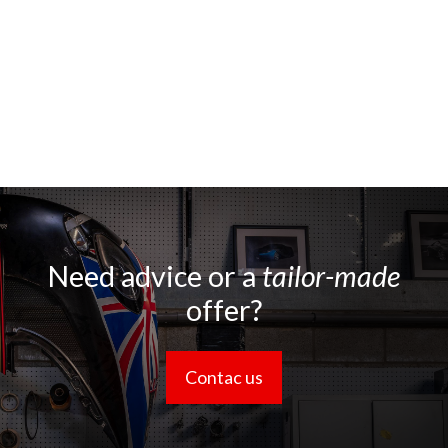
Need advice or a
tailor-made
offer?
Contac us