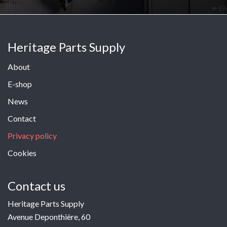
Heritage Parts Supply
About
E-shop
News
Contact
Privacy policy
Cookies
Contact us
Heritage Parts Supply
Avenue Deponthière, 60