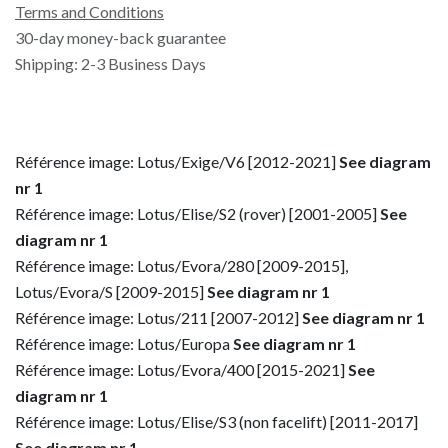
Terms and Conditions
30-day money-back guarantee
Shipping: 2-3 Business Days
Référence image: Lotus/Exige/V6 [2012-2021]
See diagram
nr 1
Référence image: Lotus/Elise/S2 (rover) [2001-2005]
See
diagram nr 1
Référence image: Lotus/Evora/280 [2009-2015],
Lotus/Evora/S [2009-2015]
See diagram nr 1
Référence image: Lotus/211 [2007-2012]
See diagram nr 1
Référence image: Lotus/Europa
See diagram nr 1
Référence image: Lotus/Evora/400 [2015-2021]
See
diagram nr 1
Référence image: Lotus/Elise/S3 (non facelift) [2011-2017]
See diagram nr 1