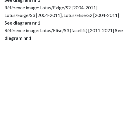
Référence image: Lotus/Exige/S2 [2004-2011],
Lotus/Exige/S3 [2004-2011], Lotus/Elise/S2 [2004-2011]
See diagram nr 1
Référence image: Lotus/Elise/S3 (facelift) [2011-2021]
See
diagram nr 1