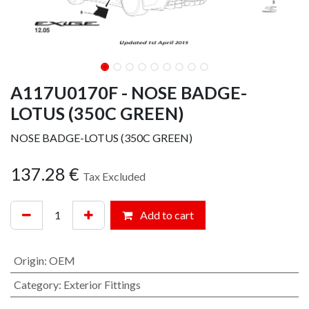
A117U0170F - NOSE BADGE-
LOTUS (350C GREEN)
NOSE BADGE-LOTUS (350C GREEN)
137.28
€
Tax Excluded
Add to cart
Origin
:
OEM
Category
:
Exterior Fittings