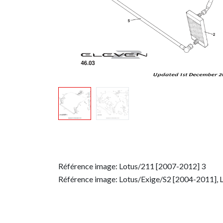
Référence image: Lotus/211 [2007-2012] 3
Référence image: Lotus/Exige/S2 [2004-2011], 