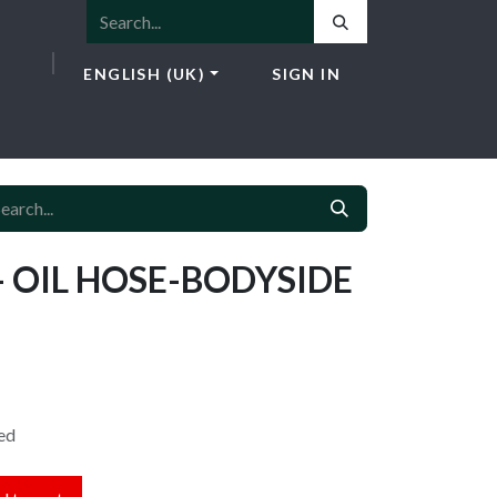
ENGLISH (UK)
SIGN IN
ICES
E-SHOP
NEWS
CONTACT
- OIL HOSE-BODYSIDE
ed