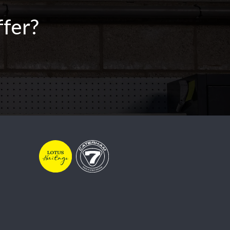
ffer?