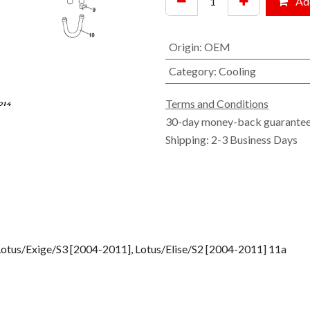
Add
Origin
:
OEM
Category
:
Cooling
Terms and Conditions
30-day money-back guarante
Shipping: 2-3 Business Days
Lotus/Exige/S3 [2004-2011], Lotus/Elise/S2 [2004-2011] 11a