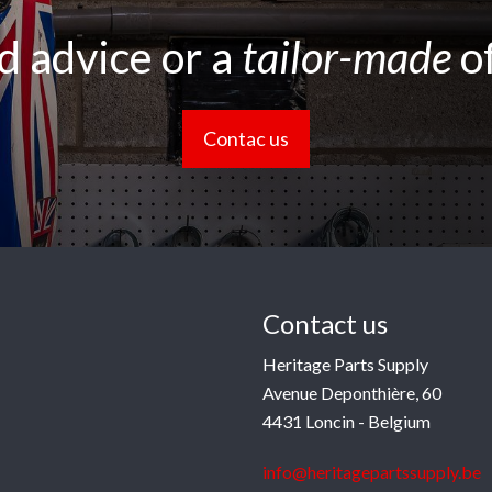
 advice or a
tailor-made
o
Contac us
Contact us
Heritage Parts Supply
Avenue Deponthière, 60
4431 Loncin - Belgium
info@heritagepartssupply.be