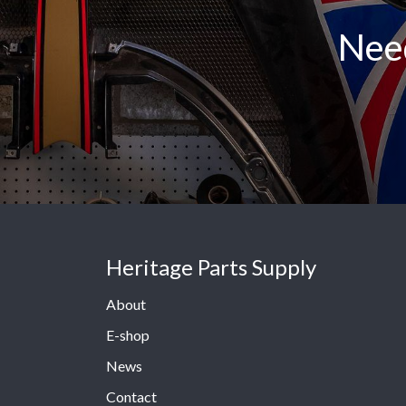
Need
Heritage Parts Supply
About
E-shop
News
Contact