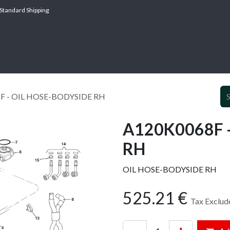
Standard Shipping
ABOUT
SERV
F - OIL HOSE-BODYSIDE RH
A120K0068F 
RH
OIL HOSE-BODYSIDE RH
525.21
€
Tax Exclud