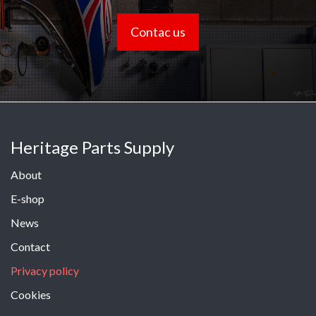
Contac us
Heritage Parts Supply
About
E-shop
News
Contact
Privacy policy
Cookies