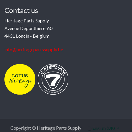
Contact us
Heritage Parts Supply
Avenue Deponthière, 60
4431 Loncin - Belgium
info@heritagepartssupply.be
Copyright © Heritage Parts Supply
English (UK)