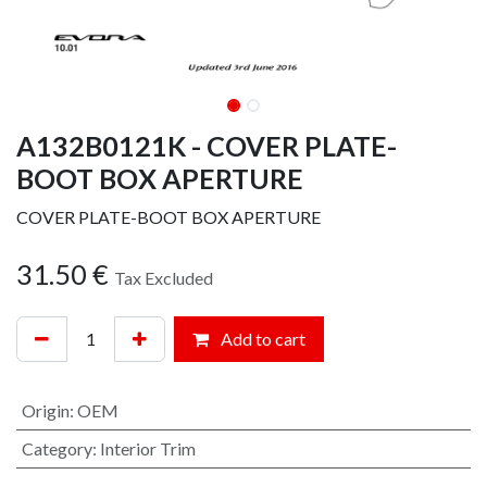
A132B0121K - COVER PLATE-
BOOT BOX APERTURE
COVER PLATE-BOOT BOX APERTURE
31.50
€
Tax Excluded
Add to cart
Origin
:
OEM
Category
:
Interior Trim