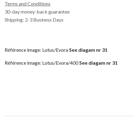
Terms and Conditions
30-day money-back guarantee
Shipping: 2-3 Business Days
Référence image: Lotus/Evora
See diagam nr 31
Référence image: Lotus/Evora/400
See diagam nr 31