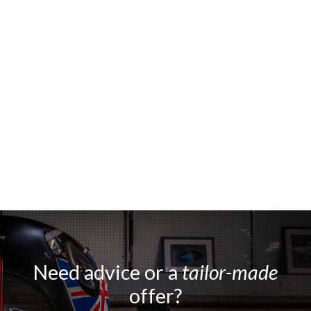
Need advice or a
tailor-made
offer?