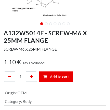
A132W5014F - SCREW-M6 X
25MM FLANGE
SCREW-M6 X 25MM FLANGE
1.10
€
Tax Excluded
Add to cart
Origin
:
OEM
Category
:
Body