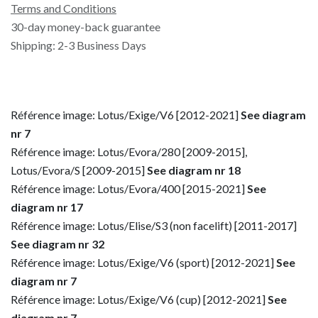
Terms and Conditions
30-day money-back guarantee
Shipping: 2-3 Business Days
Référence image: Lotus/Exige/V6 [2012-2021]
See diagram
nr 7
Référence image: Lotus/Evora/280 [2009-2015],
Lotus/Evora/S [2009-2015]
See diagram nr 18
Référence image: Lotus/Evora/400 [2015-2021]
See
diagram nr 17
Référence image: Lotus/Elise/S3 (non facelift) [2011-2017]
See diagram nr 32
Référence image: Lotus/Exige/V6 (sport) [2012-2021]
See
diagram nr 7
Référence image: Lotus/Exige/V6 (cup) [2012-2021]
See
diagram nr 7