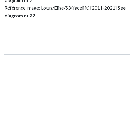
Référence image: Lotus/Elise/S3 (facelift) [2011-2021]
See
diagram nr 32