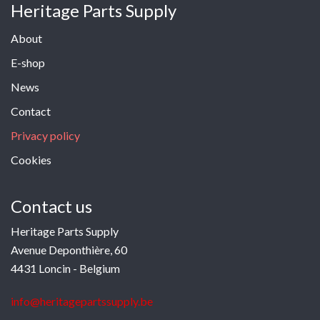
Heritage Parts Supply
About
E-shop
News
Contact
Privacy policy
Cookies
Contact us
Heritage Parts Supply
Avenue Deponthière, 60
4431 Loncin - Belgium
info@heritagepartssupply.be