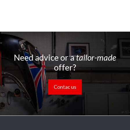
Need advice or a
tailor-made
offer?
Contac us