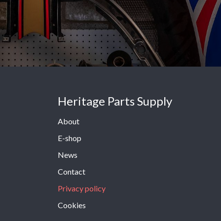
Heritage Parts Supply
About
E-shop
News
Contact
Privacy policy
Cookies