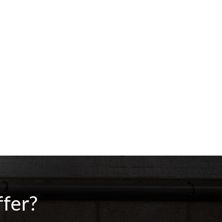
ffer?