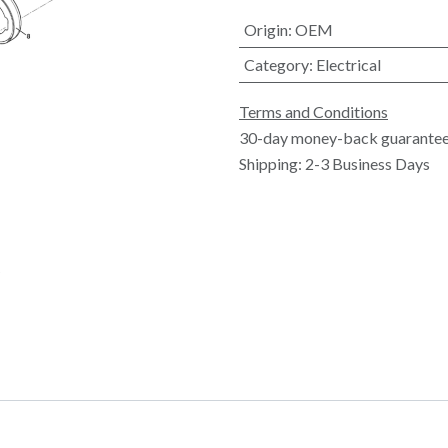
Origin
:
OEM
Category
:
Electrical
Terms and Conditions
30-day money-back guarante
Shipping: 2-3 Business Days
5