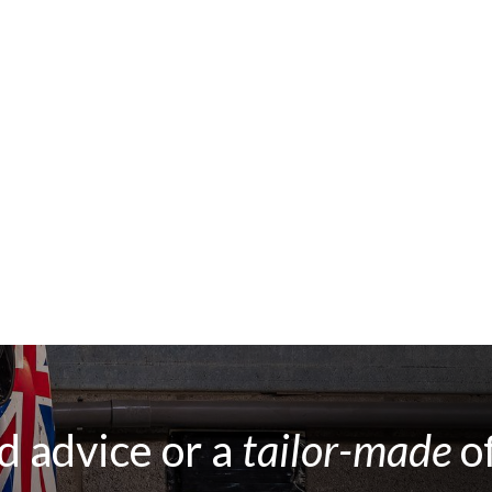
 advice or a
tailor-made
o