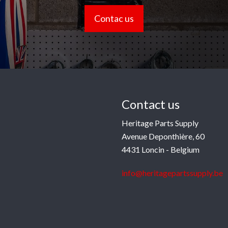
Contac us
Contact us
Heritage Parts Supply
Avenue Deponthière, 60
4431 Loncin - Belgium
info@heritagepartssupply.be