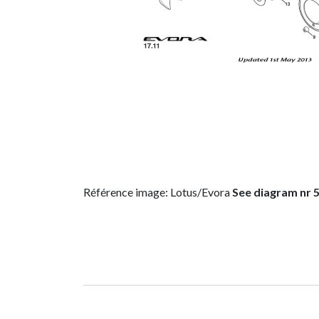
Référence image: Lotus/Evora
See diagram nr 