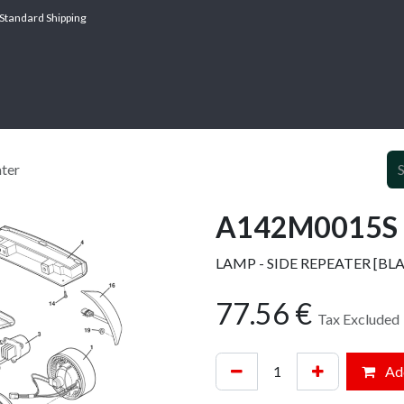
Standard Shipping
ABOUT
SERV
ter
A142M0015S -
LAMP - SIDE REPEATER [BL
77.56
€
Tax Excluded
Add