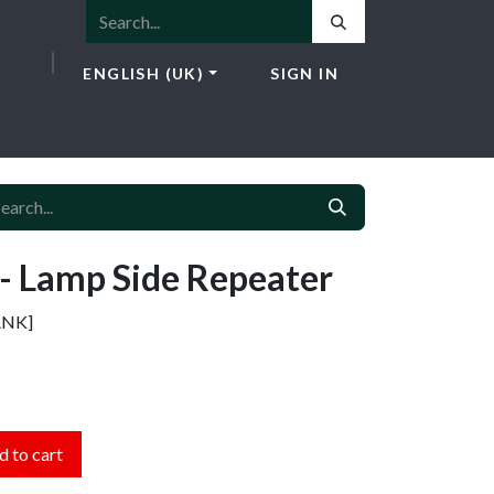
ENGLISH (UK)
SIGN IN
ICES
E-SHOP
NEWS
CONTACT
 Lamp Side Repeater
ANK]
 to cart