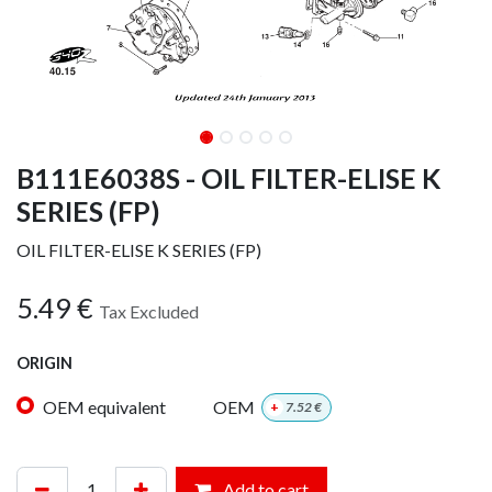
B111E6038S - OIL FILTER-ELISE K
SERIES (FP)
OIL FILTER-ELISE K SERIES (FP)
5.49
€
Tax Excluded
ORIGIN
OEM equivalent
OEM
+
7.52
€
Add to cart