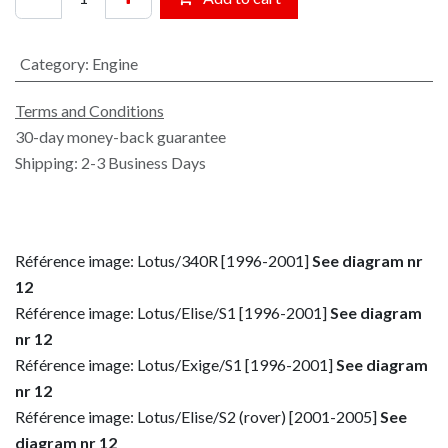
Category
:
Engine
Terms and Conditions
30-day money-back guarantee
Shipping: 2-3 Business Days
Référence image: Lotus/340R [1996-2001]
See diagram nr
12
Référence image: Lotus/Elise/S1 [1996-2001]
See diagram
nr 12
Référence image: Lotus/Exige/S1 [1996-2001]
See diagram
nr 12
Référence image: Lotus/Elise/S2 (rover) [2001-2005]
See
diagram nr 12