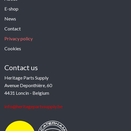
E-shop
News
Contact
Privacy policy
Cookies
Contact us
Heritage Parts Supply
Avenue Deponthière, 60
4431 Loncin - Belgium
info@heritagepartssupply.be