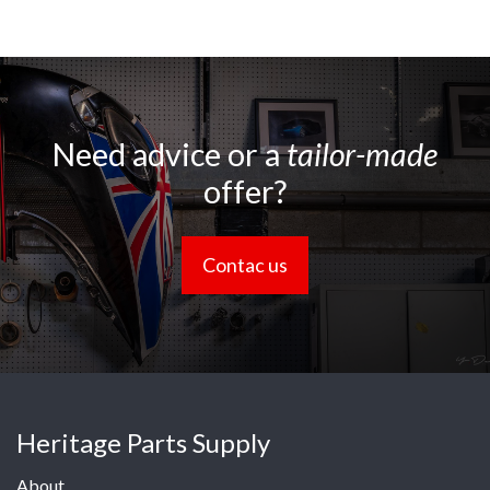
Need advice or a
tailor-made
offer?
Contac us
Heritage Parts Supply
About