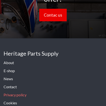
Contac us
Heritage Parts Supply
About
E-shop
News
Contact
Privacy policy
Cookies