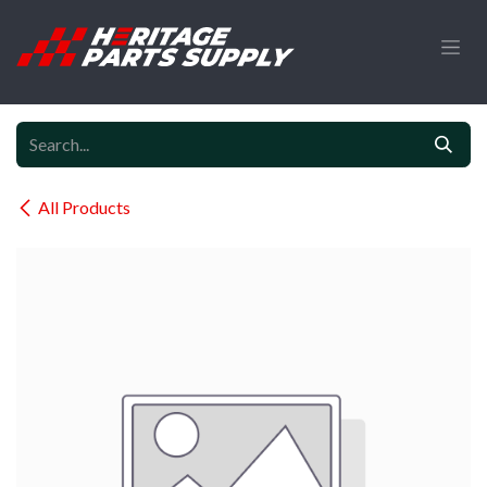
Skip to Content
All Products