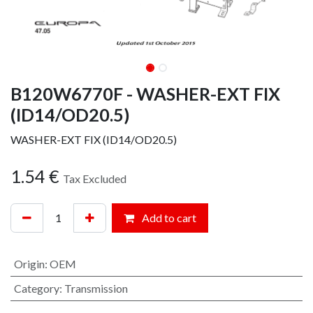
B120W6770F - WASHER-EXT FIX
(ID14/OD20.5)
WASHER-EXT FIX (ID14/OD20.5)
1.54
€
Tax Excluded
Add to cart
Origin
:
OEM
Category
:
Transmission