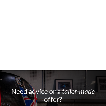
Need advice or a
tailor-made
offer?