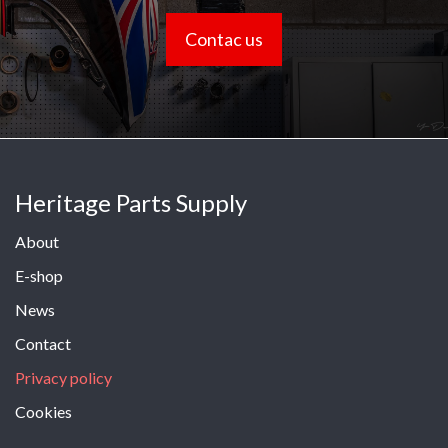
Contac us
Heritage Parts Supply
About
E-shop
News
Contact
Privacy policy
Cookies