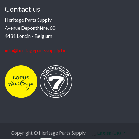
Contact us
Heritage Parts Supply
Avenue Deponthière, 60
4431 Loncin - Belgium
info@heritagepartssupply.be
Copyright © Heritage Parts Supply
English (UK)