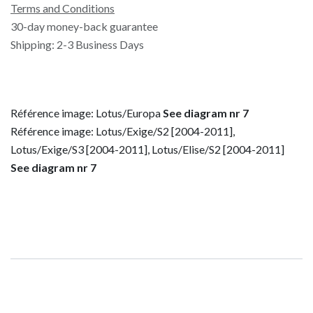
Terms and Conditions
30-day money-back guarantee
Shipping: 2-3 Business Days
Référence image: Lotus/Europa
See diagram nr 7
Référence image: Lotus/Exige/S2 [2004-2011],
Lotus/Exige/S3 [2004-2011], Lotus/Elise/S2 [2004-2011]
See diagram nr 7