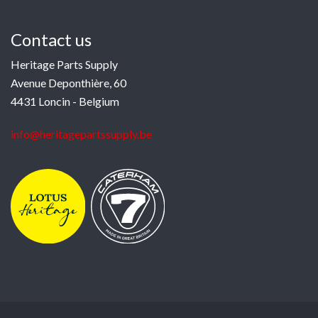
Contact us
Heritage Parts Supply
Avenue Deponthière, 60
4431 Loncin - Belgium
info@heritagepartssupply.be