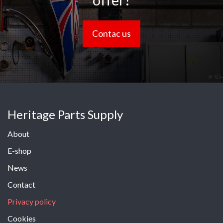
offer?
Contac us
Heritage Parts Supply
About
E-shop
News
Contact
Privacy policy
Cookies