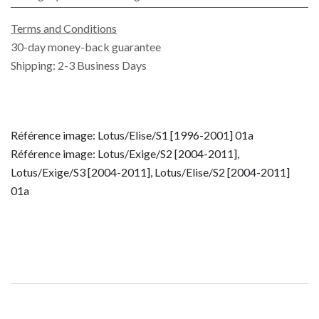
Terms and Conditions
30-day money-back guarantee
Shipping: 2-3 Business Days
Référence image: Lotus/Elise/S1 [1996-2001] 01a
Référence image: Lotus/Exige/S2 [2004-2011],
Lotus/Exige/S3 [2004-2011], Lotus/Elise/S2 [2004-2011]
01a