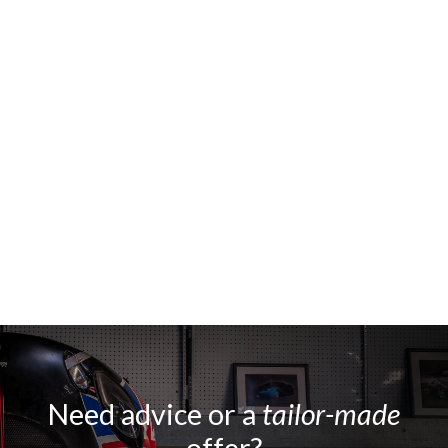
Need advice or a
tailor-made