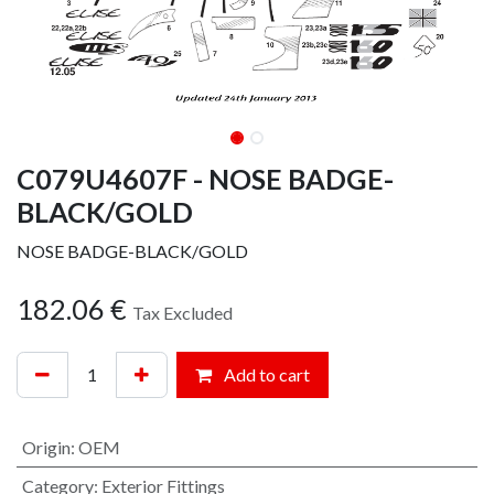
C079U4607F - NOSE BADGE-
BLACK/GOLD
NOSE BADGE-BLACK/GOLD
182.06
€
Tax Excluded
Add to cart
Origin
:
OEM
Category
:
Exterior Fittings