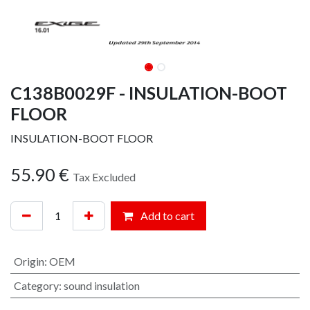
C138B0029F - INSULATION-BOOT
FLOOR
INSULATION-BOOT FLOOR
55.90
€
Tax Excluded
Add to cart
Origin
:
OEM
Category
:
sound insulation