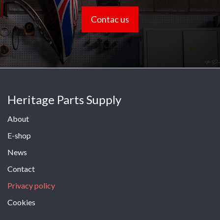
Contac us
Heritage Parts Supply
About
E-shop
News
Contact
Privacy policy
Cookies