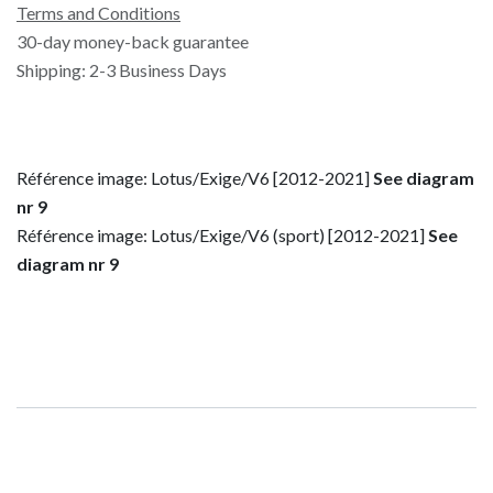
Terms and Conditions
30-day money-back guarantee
Shipping: 2-3 Business Days
Référence image: Lotus/Exige/V6 [2012-2021]
See diagram
nr 9
Référence image: Lotus/Exige/V6 (sport) [2012-2021]
See
diagram nr 9