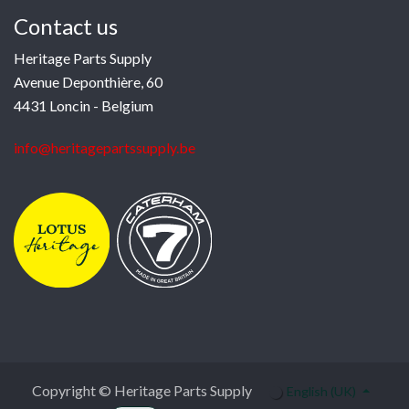
Contact us
Heritage Parts Supply
Avenue Deponthière, 60
4431 Loncin - Belgium
info@heritagepartssupply.be
Copyright © Heritage Parts Supply
English (UK)