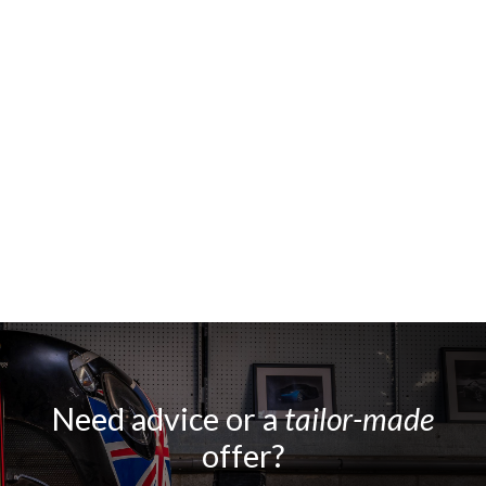
Need advice or a
tailor-made
offer?