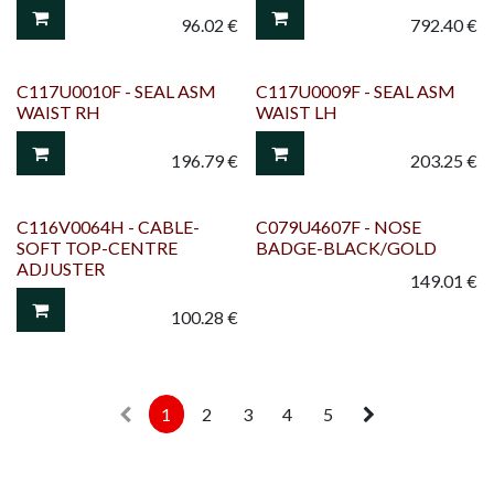
96.02
€
792.40
€
C117U0010F - SEAL ASM
C117U0009F - SEAL ASM
WAIST RH
WAIST LH
196.79
€
203.25
€
C116V0064H - CABLE-
C079U4607F - NOSE
SOFT TOP-CENTRE
BADGE-BLACK/GOLD
ADJUSTER
149.01
€
100.28
€
1
2
3
4
5