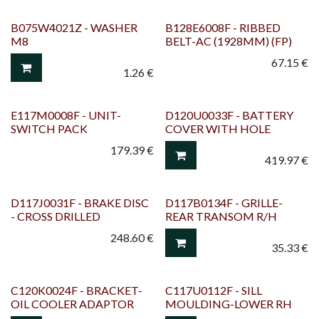
B075W4021Z - WASHER
B128E6008F - RIBBED
M8
BELT-AC (1928MM) (FP)
67.15
€
1.26
€
E117M0008F - UNIT-
D120U0033F - BATTERY
SWITCH PACK
COVER WITH HOLE
179.39
€
419.97
€
D117J0031F - BRAKE DISC
D117B0134F - GRILLE-
- CROSS DRILLED
REAR TRANSOM R/H
248.60
€
35.33
€
C120K0024F - BRACKET-
C117U0112F - SILL
OIL COOLER ADAPTOR
MOULDING-LOWER RH