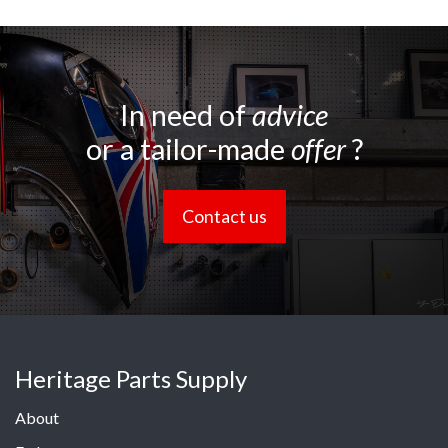
In need of
advice
or a tailor-made
offer
?
Contact us
Heritage Parts Supply
About