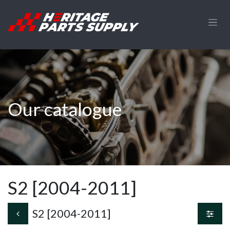
Skip to Content
Our catalogue
S2 [2004-2011]
S2 [2004-2011]