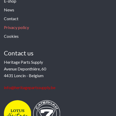
E-shop
News
Contact
Privacy policy
Cookies
Contact us
Heritage Parts Supply
Avenue Deponthière, 60
4431 Loncin - Belgium
info@heritagepartssupply.be