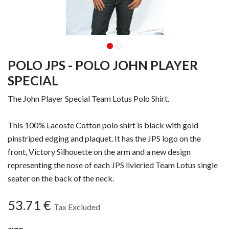
POLO JPS - POLO JOHN PLAYER
SPECIAL
The John Player Special Team Lotus Polo Shirt.
This 100% Lacoste Cotton polo shirt is black with gold
pinstriped edging and plaquet. It has the JPS logo on the
front, Victory Silhouette on the arm and a new design
representing the nose of each JPS livieried Team Lotus single
seater on the back of the neck.
53.71
€
Tax Excluded