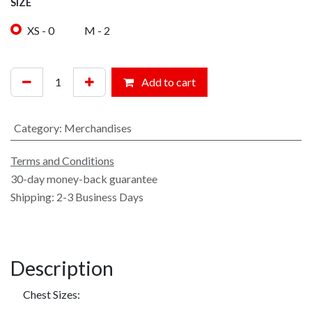
SIZE
XS - 0
M - 2
Add to cart
Category
:
Merchandises
Terms and Conditions
30-day money-back guarantee
Shipping: 2-3 Business Days
Description
​Chest Sizes: