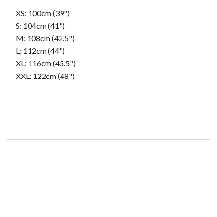
​XS: 100cm (39")
​S: 104cm (41")
​M: 108cm (42.5")
​L: 112cm (44")
​XL: 116cm (45.5")
​XXL: 122cm (48")