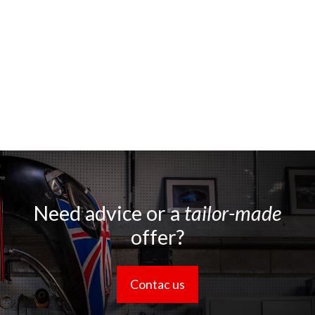
Need advice or a
tailor-made
offer?
Contac us