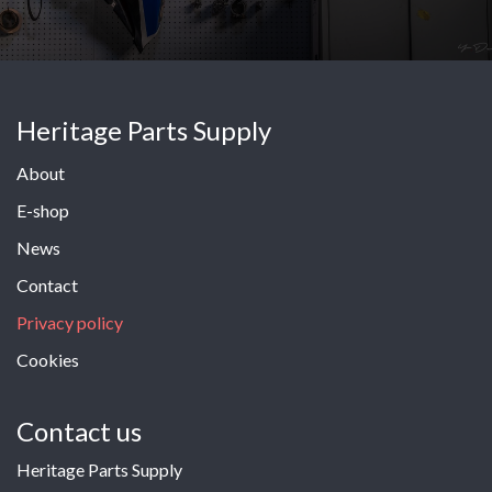
Heritage Parts Supply
About
E-shop
News
Contact
Privacy policy
Cookies
Contact us
Heritage Parts Supply