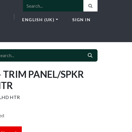
ENGLISH (UK)
SIGN IN
ICES
E-SHOP
NEWS
CONTACT
- TRIM PANEL/SPKR
HTR
 LHD HTR
ed