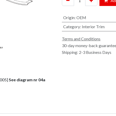
Add
Origin
:
OEM
Category
:
Interior Trim
Terms and Conditions
30-day money-back guarante
Shipping: 2-3 Business Days
2005]
See diagram nr 04a