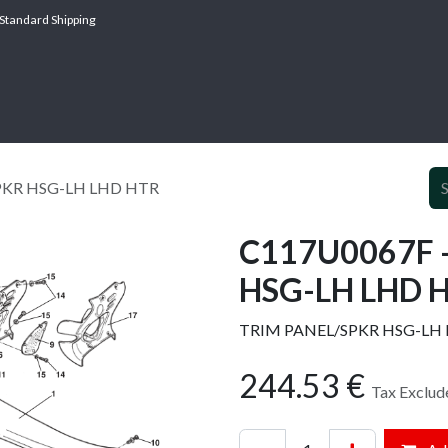
Standard Shipping
ABOUT
SERV
PKR HSG-LH LHD HTR
C117U0067F 
HSG-LH LHD 
TRIM PANEL/SPKR HSG-LH
244.53
€
Tax Exclud