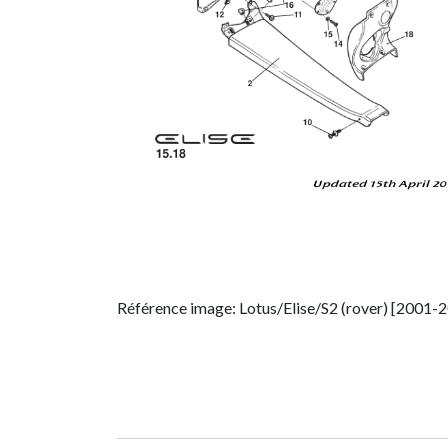
Référence image: Lotus/Elise/S2 (rover) [2001-