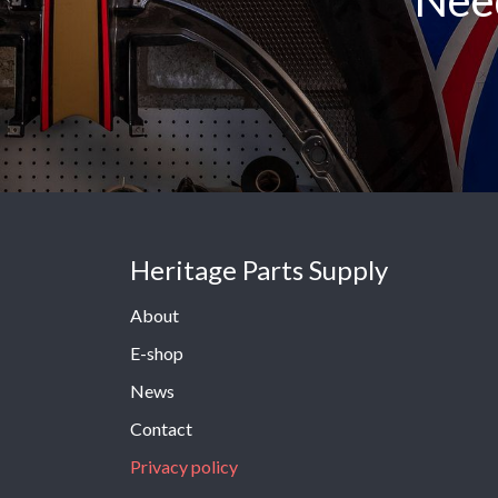
Need
Heritage Parts Supply
About
E-shop
News
Contact
Privacy policy