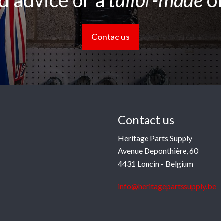
 advice or a
tailor-made
o
Contac us
Contact us
Heritage Parts Supply
Avenue Deponthière, 60
4431 Loncin - Belgium
info@heritagepartssupply.be