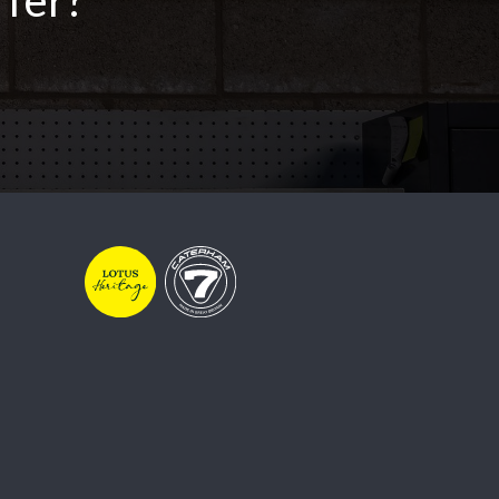
ffer?