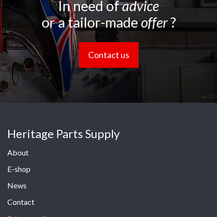
In need of
advice
or a tailor-made
offer
?
Contact us
Heritage Parts Supply
About
E-shop
News
Contact