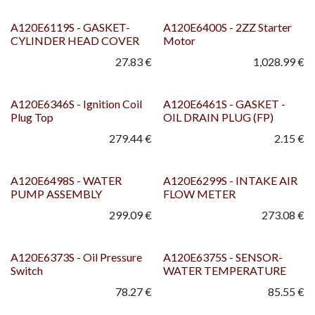
A120E6119S - GASKET-
A120E6400S - 2ZZ Starter
CYLINDER HEAD COVER
Motor
27.83
€
1,028.99
€
A120E6346S - Ignition Coil
A120E6461S - GASKET -
Plug Top
OIL DRAIN PLUG (FP)
279.44
€
2.15
€
A120E6498S - WATER
A120E6299S - INTAKE AIR
PUMP ASSEMBLY
FLOW METER
299.09
€
273.08
€
A120E6373S - Oil Pressure
A120E6375S - SENSOR-
Switch
WATER TEMPERATURE
78.27
€
85.55
€