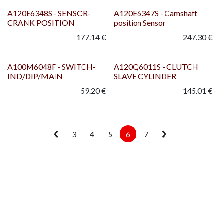
A120E6348S - SENSOR-
A120E6347S - Camshaft
CRANK POSITION
position Sensor
177.14
€
247.30
€
A100M6048F - SWITCH-
A120Q6011S - CLUTCH
IND/DIP/MAIN
SLAVE CYLINDER
59.20
€
145.01
€
3
4
5
6
7