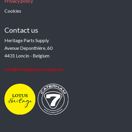
Privacy policy
Cookies
Contact us
Heritage Parts Supply
Avenue Deponthière, 60
4431 Loncin - Belgium
info@heritagepartssupply.be