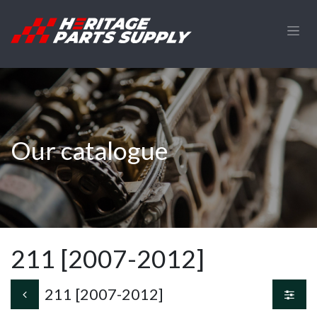
Skip to Content
Our catalogue
211 [2007-2012]
211 [2007-2012]