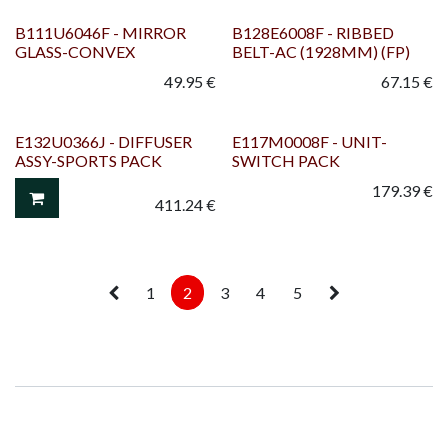
B111U6046F - MIRROR
B128E6008F - RIBBED
GLASS-CONVEX
BELT-AC (1928MM) (FP)
49.95
€
67.15
€
E132U0366J - DIFFUSER
E117M0008F - UNIT-
ASSY-SPORTS PACK
SWITCH PACK
179.39
€
411.24
€
1
2
3
4
5