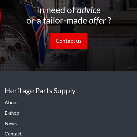
In need of
advice
or a tailor-made
offer
?
Contact us
Heritage Parts Supply
About
E-shop
News
Contact