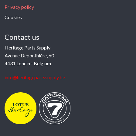
Privacy policy
Cookies
Contact us
Heritage Parts Supply
Avenue Deponthière, 60
4431 Loncin - Belgium
info@heritagepartssupply.be