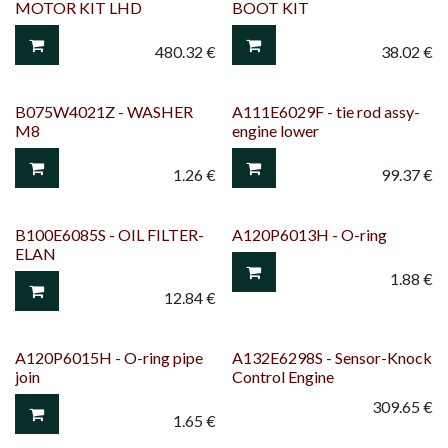
MOTOR KIT LHD
BOOT KIT
480.32
€
38.02
€
B075W4021Z - WASHER
A111E6029F - tie rod assy-
M8
engine lower
1.26
€
99.37
€
B100E6085S - OIL FILTER-
A120P6013H - O-ring
ELAN
1.88
€
12.84
€
A120P6015H - O-ring pipe
A132E6298S - Sensor-Knock
join
Control Engine
309.65
€
1.65
€