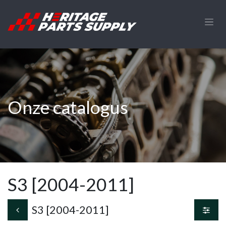
Overslaan naar inhoud
Onze catalogus
S3 [2004-2011]
S3 [2004-2011]