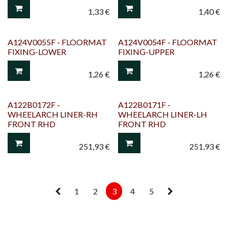
1,33
€
1,40
€
A124V0055F - FLOORMAT
A124V0054F - FLOORMAT
FIXING-LOWER
FIXING-UPPER
1,26
€
1,26
€
A122B0172F -
A122B0171F -
WHEELARCH LINER-RH
WHEELARCH LINER-LH
FRONT RHD
FRONT RHD
251,93
€
251,93
€
1
2
3
4
5