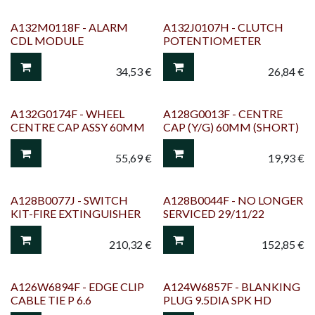
A132M0118F - ALARM
A132J0107H - CLUTCH
CDL MODULE
POTENTIOMETER
34,53
€
26,84
€
A132G0174F - WHEEL
A128G0013F - CENTRE
CENTRE CAP ASSY 60MM
CAP (Y/G) 60MM (SHORT)
55,69
€
19,93
€
A128B0077J - SWITCH
A128B0044F - NO LONGER
KIT-FIRE EXTINGUISHER
SERVICED 29/11/22
210,32
€
152,85
€
A126W6894F - EDGE CLIP
A124W6857F - BLANKING
CABLE TIE P 6.6
PLUG 9.5DIA SPK HD