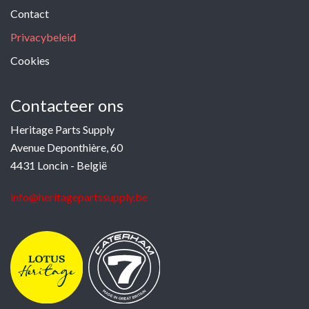
Contact
Privacybeleid
Cookies
Contacteer ons
Heritage Parts Supply
Avenue Deponthière, 60
4431 Loncin - België
info@heritagepartssupply.be