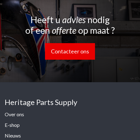
Heeft u
advies
nodig
of een
offerte
op maat ?
Contacteer ons
Heritage Parts Supply
Over ons
E-shop
Nieuws